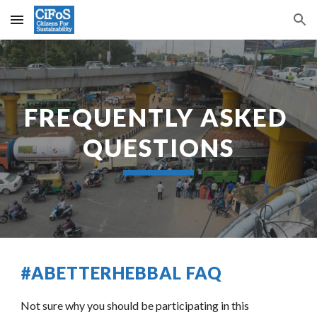
Skip to main content
Skip to navigation
FREQUENTLY ASKED 
QUESTIONS
#ABETTERHEBBAL FAQ
Not sure why you should be participating in this 