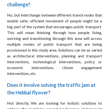
challenge?
No, but interchange between different transit nodes that
enable safer, efficient movement of people might be a
big part of the system that encourages public transport.
This will mean thinking through how people living,
working and transitioning through this area will access
multiple modes of public transport that are being
provisioned in this study area. Solutions can be as varied
as architectural interventions, planning and transport
interventions, technological interventions, policy or
economic interventions, citizen engagement
interventions, etc.
Does it involve solving the traffic jam at 
the Hebbal flyover?
Not directly. We are looking for holistic solutions to
address the problems around incoherence of transport