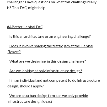
challenge? Have questions on what this challenge really 
is? This FAQ might help.
#ABetterHebbal FAQ
Is this an architecture or an engineering challenge?
Does it involve solving the traffic jam at the Hebbal
flyover?
What are we designing in this design challenge?
Are we looking at only infrastructure design?
I'm an individual and not competent to do infrastructure
design, should I apply?
We are an urban design firm can we only provide
infrastructure design ideas?