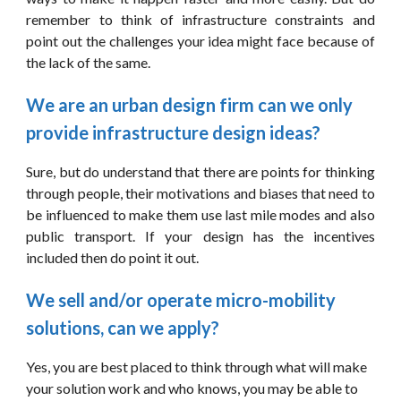
remember to think of infrastructure constraints and
point out the challenges your idea might face because of
the lack of the same.
We are an urban design firm can we only 
provide infrastructure design ideas?
Sure, but do understand that there are points for thinking
through people, their motivations and biases that need to
be influenced to make them use last mile modes and also
public transport. If your design has the incentives
included then do point it out.
We sell and/or operate micro-mobility 
solutions, can we apply?
Yes, you are best placed to think through what will make 
your solution work and who knows, you may be able to 