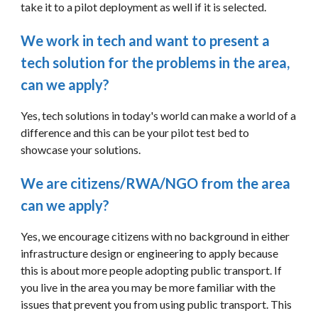
take it to a pilot deployment as well if it is selected.
We work in tech and want to present a 
tech solution for the problems in the area, 
can we apply?
Yes, tech solutions in today's world can make a world of a 
difference and this can be your pilot test bed to 
showcase your solutions. 
We are citizens/RWA/NGO from the area 
can we apply?
Yes, we encourage citizens with no background in either 
infrastructure design or engineering to apply because 
this is about more people adopting public transport. If 
you live in the area you may be more familiar with the 
issues that prevent you from using public transport. This 