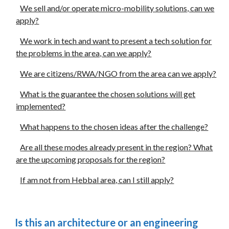
We sell and/or operate micro-mobility solutions, can we
apply?
We work in tech and want to present a tech solution for
the problems in the area, can we apply?
We are citizens/RWA/NGO from the area can we apply?
What is the guarantee the chosen solutions will get
implemented?
What happens to the chosen ideas after the challenge?
Are all these modes already present in the region? What
are the upcoming proposals for the region?
If am not from Hebbal area, can I still apply?
Is this an architecture or an engineering 