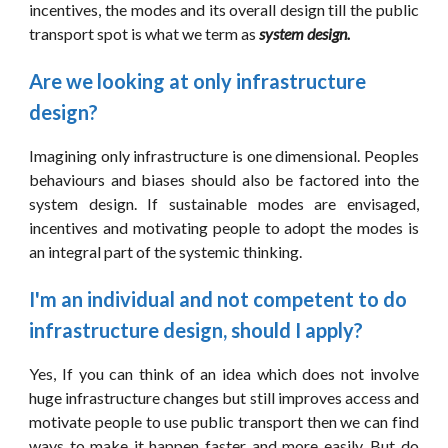
incentives, the modes and its overall design till the public
transport spot is what we term as
system design.
Are we looking at only infrastructure 
design?
Imagining only infrastructure is one dimensional. Peoples
behaviours and biases should also be factored into the
system design. If sustainable modes are envisaged,
incentives and motivating people to adopt the modes is
an integral part of the systemic thinking.
I'm an individual and not competent to do 
infrastructure design, should I apply?
Yes, If you can think of an idea which does not involve
huge infrastructure changes but still improves access and
motivate people to use public transport then we can find
ways to make it happen faster and more easily. But do