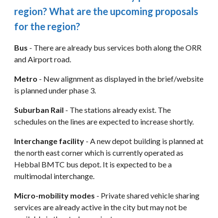
region? What are the upcoming proposals 
for the region?
Bus
 - There are already bus services both along the ORR 
and Airport road.
Metro
 - New alignment as displayed in the brief/website 
is planned under phase 3.
Suburban Rail
 - The stations already exist. The 
schedules on the lines are expected to increase shortly.
Interchange facility
 - A new depot building is planned at 
the north east corner which is currently operated as 
Hebbal BMTC bus depot. It is expected to be a 
multimodal interchange.
Micro-mobility modes
 - Private shared vehicle sharing 
services are already active in the city but may not be 