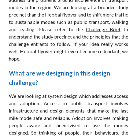
modes in the region. We are looking at a broader study
precinct than the Hebbal flyover and to shift more traffic
to sustainable modes such as public transport, walking
and cycling. Please refer to the
Challenge Brief
to
understand the study precinct and the principles that the
challenge entrants to follow. If your idea really works
well, Hebbal flyover might even become redundant, we
hope.
What are we designing in this design 
challenge?
We are looking at system design which addresses access
and adoption. Access to public transport involves
infrastructure and design elements that make the last
mile mode safe and reliable. Adoption involves making
people aware and incentivised to use the modes
designed. So thinking of people, their behaviours, the