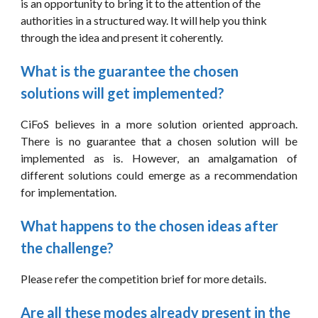
is an opportunity to bring it to the attention of the 
authorities in a structured way. It will help you think 
through the idea and present it coherently.
What is the guarantee the chosen 
solutions will get implemented?
CiFoS believes in a more solution oriented approach.
There is no guarantee that a chosen solution will be
implemented as is. However, an amalgamation of
different solutions could emerge as a recommendation
for implementation.
What happens to the chosen ideas after 
the challenge?
Please refer the competition brief for more details.
Are all these modes already present in the 