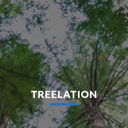
TREELATION