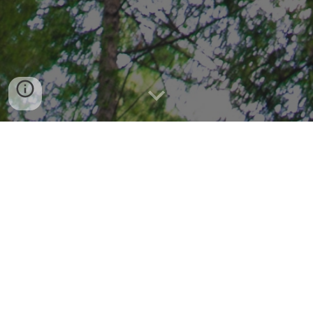
START A TREELATIONSHIP
In association with students of MS Ramaiah 
Institute of Technology
It’s 2020. A couple of decades ago, it was thought that by
this time we would be the most technologically advanced
that we could possibly be, in having flying cars, artificial