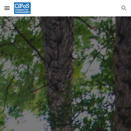
Skip to main content
Skip to navigation